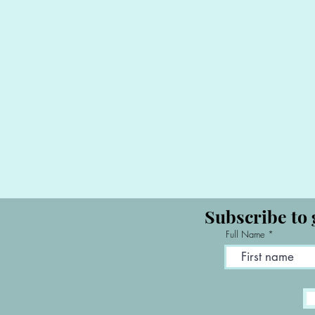
Subscribe to 
Full Name