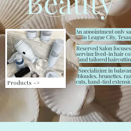
Beauty
An appointment only s
in League City, Texas
Reserved Salon focuses
serving lived-in hair co
and tailored haircuttin
Specializing in balaya
blondes, brunettes, ra
cuts, hand-tied extensi
Products ->