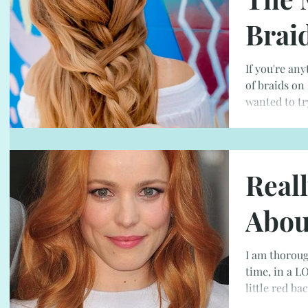
Brai
If you're any
of braids on
wanted to tr
Real
Abou
I am thoroug
time, in a LO
little red bac