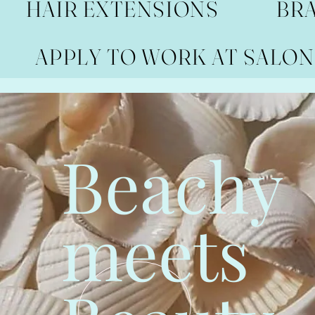
HAIR EXTENSIONS
BR
APPLY TO WORK AT SALON
Beachy
meets