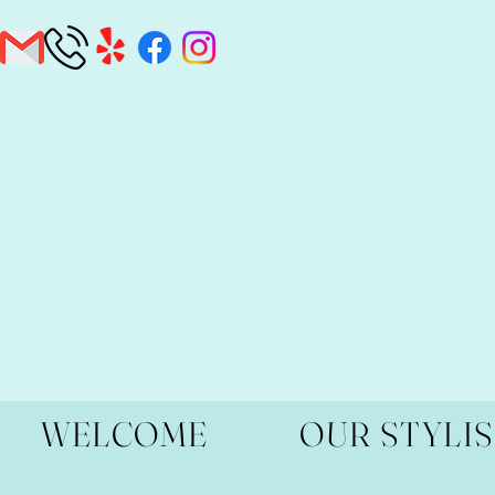
WELCOME
OUR STYLI