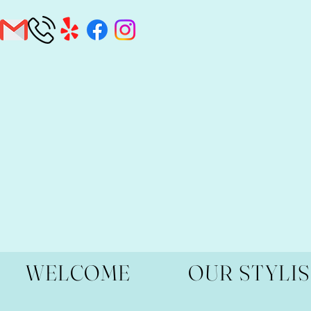
WELCOME
OUR STYLI