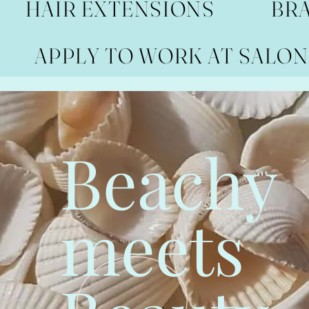
HAIR EXTENSIONS
BR
APPLY TO WORK AT SALON
Beachy
meets