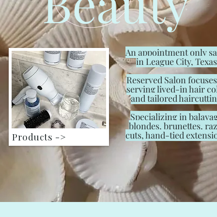
Beauty
An appointment only s
in League City, Texas
Reserved Salon focuses
serving lived-in hair co
and tailored haircuttin
Specializing in balaya
blondes, brunettes, ra
cuts, hand-tied extensi
Products ->