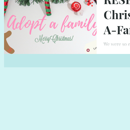
Chri
A-Fa
We were so e
family our s
LOTS OF LOVE