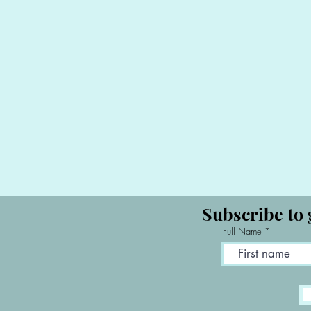
Subscribe to 
Full Name