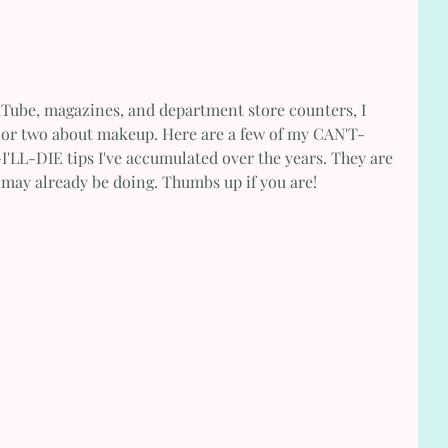
uTube, magazines, and department store counters, I 
g or two about makeup. Here are a few of my CAN'T-
DIE tips I've accumulated over the years. They are 
u may already be doing. Thumbs up if you are! 