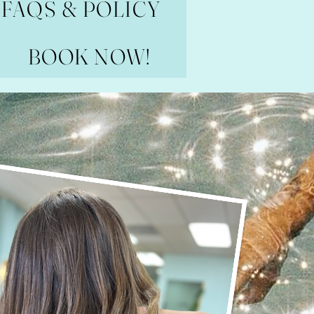
FAQS & POLICY
BOOK NOW!