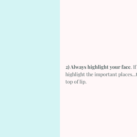
2) Always highlight your face
. I
highlight the important places...
top of lip.   