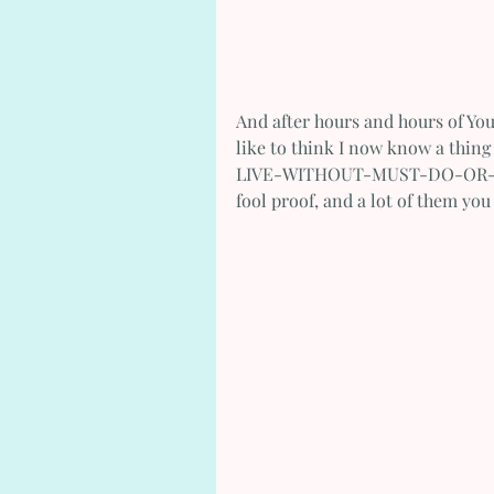
And after hours and hours of Yo
like to think I now know a thin
LIVE-WITHOUT-MUST-DO-OR-I'LL-
fool proof, and a lot of them yo