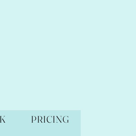
K
PRICING