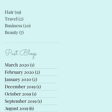
Hair
(19)
19 posts
Travel
(2)
2 posts
Business
(20)
20 posts
Beauty
(7)
7 posts
Past Blogs
March 2020
(1)
1 post
February 2020
(2)
2 posts
January 2020
(2)
2 posts
December 2019
(1)
1 post
October 2019
(1)
1 post
September 2019
(1)
1 post
August 2019
(6)
6 posts