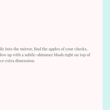
le into the mirror, find the apples of your cheeks, 
llow up with a subtle-shimmer blush right on top of 
face extra dimension.  