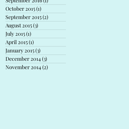
September 2016
(1)
1 post
October 2015
(1)
1 post
September 2015
(2)
2 posts
August 2015
(3)
3 posts
July 2015
(1)
1 post
April 2015
(1)
1 post
January 2015
(3)
3 posts
December 2014
(3)
3 posts
November 2014
(2)
2 posts