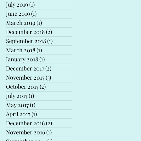
July 2019
(1)
1 post
June 2019
(1)
1 post
March 2019
(1)
1 post
December 2018
(2)
2 posts
September 2018
(1)
1 post
March 2018
(1)
1 post
January 2018
(1)
1 post
December 2017
(2)
2 posts
November 2017
(3)
3 posts
October 2017
(2)
2 posts
July 2017
(1)
1 post
May 2017
(1)
1 post
April 2017
(1)
1 post
December 2016
(2)
2 posts
November 2016
(1)
1 post