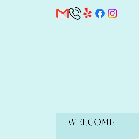
WELCOME