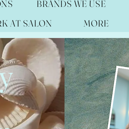
ONS
BRANDS WE USE
RK AT SALON
MORE
y