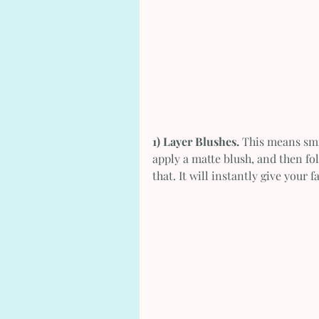
1) Layer Blushes.
 This means smi
apply a matte blush, and then fo
that. It will instantly give your 