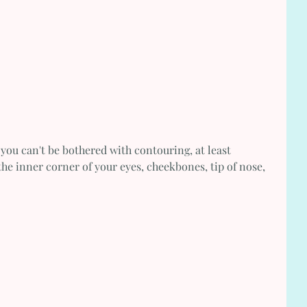
f you can't be bothered with contouring, at least 
the inner corner of your eyes, cheekbones, tip of nose, 