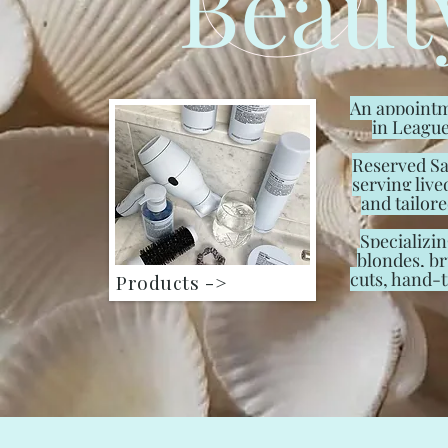
Beaut
An appointm
in League
Reserved Sa
serving live
and tailore
Specializin
blondes, br
cuts, hand-t
Products ->