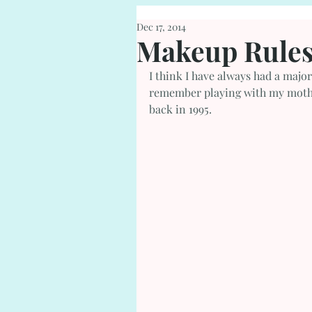
Dec 17, 2014
Makeup Rules
I think I have always had a major
remember playing with my mothers
back in 1995.  