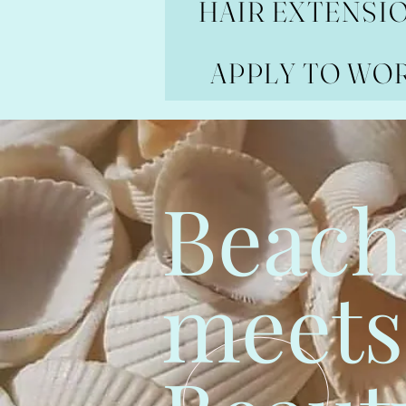
HAIR EXTENSI
APPLY TO WO
Beach
meets