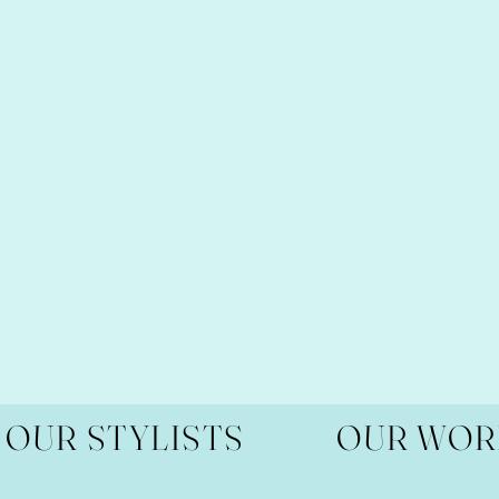
OUR STYLISTS
OUR WOR