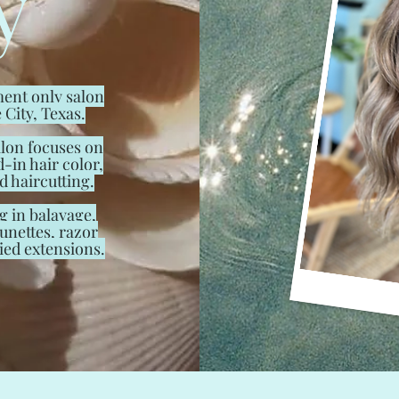
y
ent only salon
 City, Texas.
lon focuses on
d-in hair color,
d haircutting.
g in balayage,
unettes, razor
ied extensions.