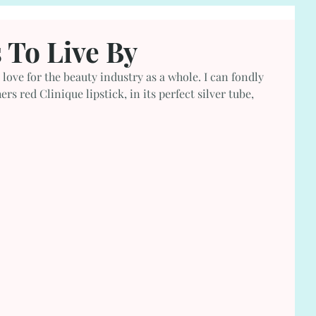
 To Live By
 love for the beauty industry as a whole. I can fondly 
 red Clinique lipstick, in its perfect silver tube, 