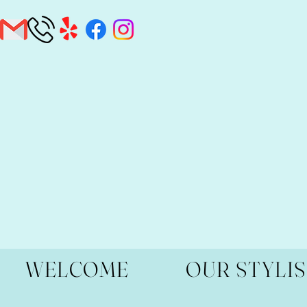
WELCOME
OUR STYLI