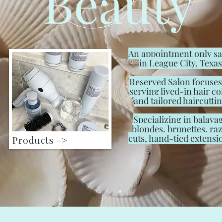
Beauty
An appointment only s
in League City, Texas
Reserved Salon focuses
serving lived-in hair co
and tailored haircuttin
Specializing in balaya
blondes, brunettes, ra
cuts, hand-tied extensi
Products ->