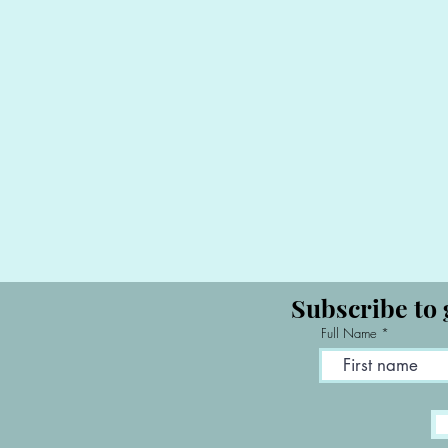
Subscribe to 
Full Name