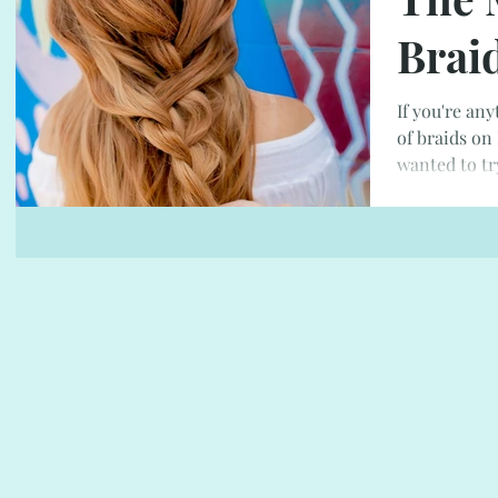
Brai
If you're any
of braids on
wanted to tr