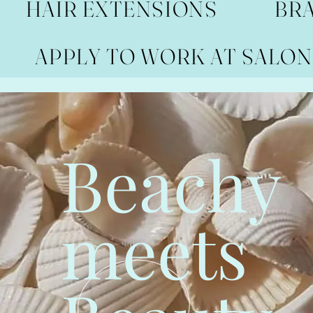
HAIR EXTENSIONS
BR
APPLY TO WORK AT SALON
Beachy
meets