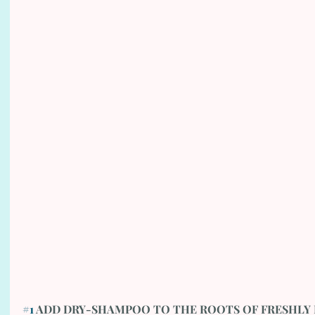
#1
 ADD DRY-SHAMPOO TO THE ROOTS OF FRESHLY