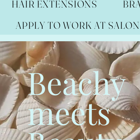
HAIR EXTENSIONS
BR
APPLY TO WORK AT SALON
Beachy
meets