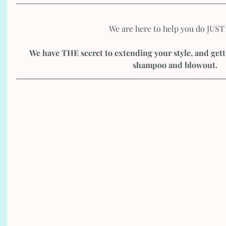
We are here to help you do JUST 
We have THE secret to extending your style, and get
shampoo and blowout. 