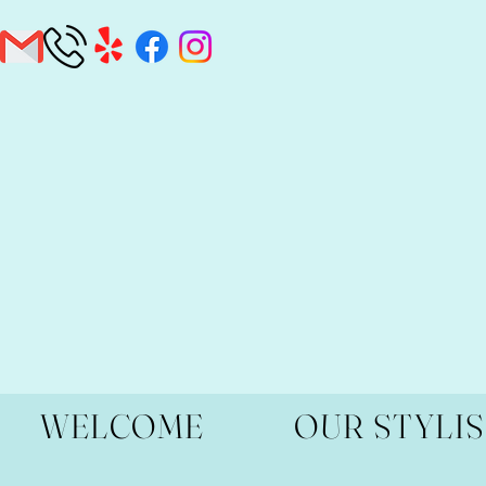
WELCOME
OUR STYLI