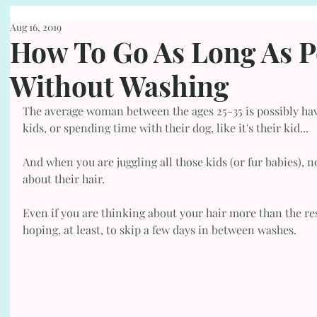
Aug 16, 2019
How To Go As Long As P
Without Washing
The average woman between the ages 25-35 is possibly havi
kids, or spending time with their dog, like it's their kid...
And when you are juggling all those kids (or fur babies), n
about their hair.
Even if you are thinking about your hair more than the res
hoping, at least, to skip a few days in between washes. 