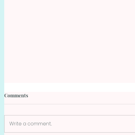
Comments
Write a comment...