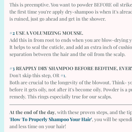
This is preemptive. You want to powder BEFORE oil strikes,
the first time you're apply dry-shampoo is when it's already 
is ruined, just go ahead and get in the shower. 
#2
 USE A VOLUMIZING MOUSSE.
Add this in from root to ends when you are blow-drying y
It helps to seal the cuticle, and add an extra inch of cushi
separation between the hair and the oil from the scalp. 
#3
 REAPPLY DRY SHAMPOO BEFORE BEDTIME, EVER
Don't skip this step, OR 
#1
.
Both are crucial to the longevity of the blowout. Think- 
before it gets oily, not after it's become oily. Powder is a
remedy. This rings especially true for our scalps. 
At the end of the day
, with these proven steps, and the ti
'
How To Properly Shampoo Your Hair'
, you will be spen
and less time on your hair!