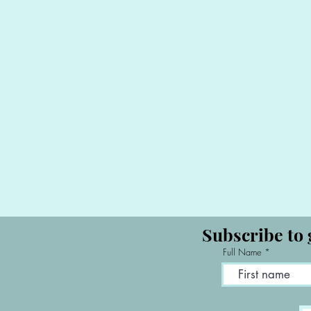
Subscribe to 
Full Name