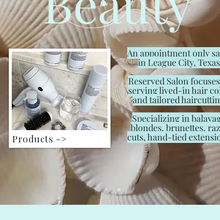
Beauty
An appointment only s
in League City, Texas
Reserved Salon focuses
serving lived-in hair co
and tailored haircuttin
Specializing in balaya
blondes, brunettes, ra
cuts, hand-tied extensi
Products ->